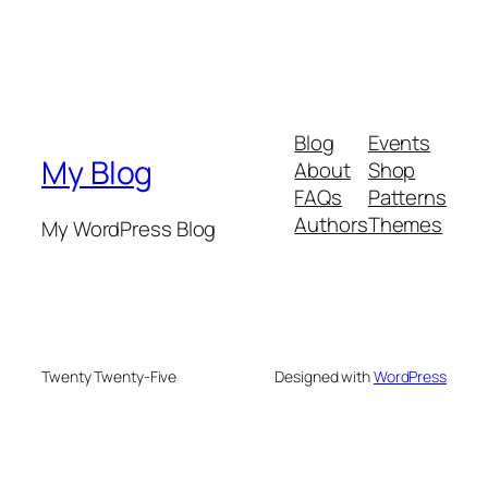
Blog
Events
My Blog
About
Shop
FAQs
Patterns
Authors
Themes
My WordPress Blog
Twenty Twenty-Five
Designed with
WordPress