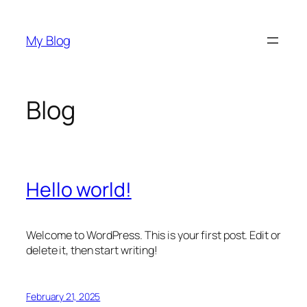
Skip
to
My Blog
content
Blog
Hello world!
Welcome to WordPress. This is your first post. Edit or
delete it, then start writing!
February 21, 2025